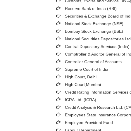
Customs, Excise and Service Tax Ap
Reserve Bank of India (RBI)
Securities & Exchange Board of Ind
National Stock Exchange (NSE)
Bombay Stock Exchange (BSE)
National Securities Depositories Lt
Central Depository Services (India)
Comptroller & Auditor General of In
Controller General of Accounts
Supreme Court of India
High Court, Delhi
High Court,Mumbai
Credit Rating Information Services o
ICRA Ltd. (ICRA)
Credit Analysis & Research Ltd. (C
Employees State Insurance Corpora
Employee Provident Fund
Labour Department