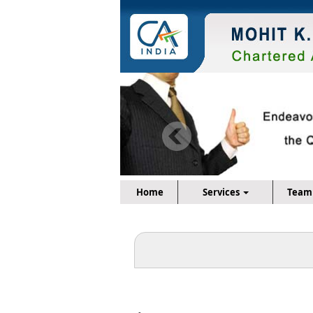
Home
Services
Team