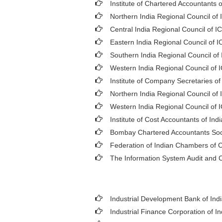
Institute of Chartered Accountants o
Northern India Regional Council of 
Central India Regional Council of I
Eastern India Regional Council of I
Southern India Regional Council of
Western India Regional Council of 
Institute of Company Secretaries of
Northern India Regional Council of 
Western India Regional Council of 
Institute of Cost Accountants of Indi
Bombay Chartered Accountants Soc
Federation of Indian Chambers of
The Information System Audit and C
Industrial Development Bank of Indi
Industrial Finance Corporation of In