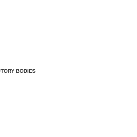
UTORY BODIES