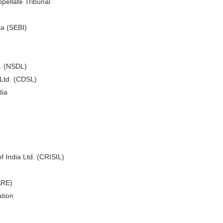
pellate Tribunal
ia (SEBI)
d. (NSDL)
 Ltd. (CDSL)
dia
f India Ltd. (CRISIL)
ARE)
tion