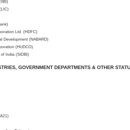
IIBI)
(LIC)
Bank)
oration Ltd. (HDFC)
Rural Development (NABARD)
poration (HUDCO)
of India (SIDBI)
ISTRIES, GOVERNMENT DEPARTMENTS & OTHER STAT
CA21)