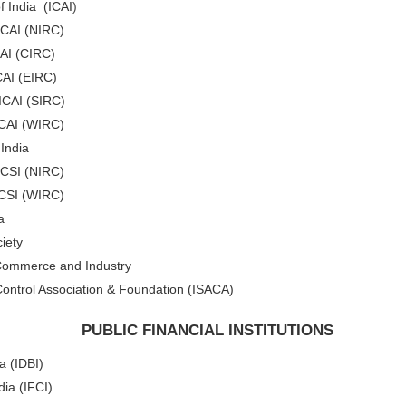
f India (ICAI
)
ICAI (NIRC)
CAI (CIRC)
CAI (EIRC)
 ICAI (SIRC)
ICAI (WIRC)
 India
ICSI (NIRC)
ICSI (WIRC)
a
iety
 Commerce and Industry
ontrol Association & Foundation (ISACA)
PUBLIC FINANCIAL INSTITUTIONS
a (IDBI)
dia (IFCI)