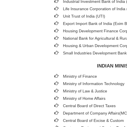
Industrial Investment Bank of India (
Life Insurance Corporation of India 
Unit Trust of India (UTI)
Export Import Bank of India (Exim 
Housing Development Finance Corp
National Bank for Agricultural & 
Housing & Urban Development Cor
Small Industries Development Bank 
INDIAN MIN
Ministry of Finance
Ministry of Information Technology
Ministry of Law & Justice
Ministry of Home Affairs
Central Board of Direct Taxes
Department of Company Affairs(M
Central Board of Excise & Custom