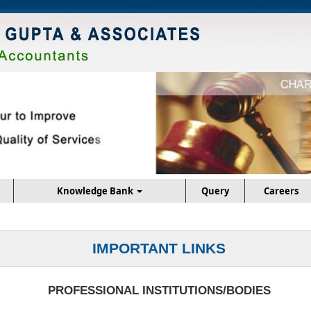
Knowledge Bank
Query
Careers
IMPORTANT LINKS
PROFESSIONAL INSTITUTIONS/BODIES