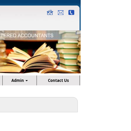
Admin
Contact Us