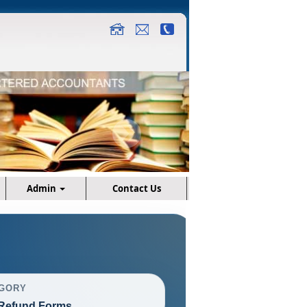
Admin
Contact Us
GORY
Refund Forms