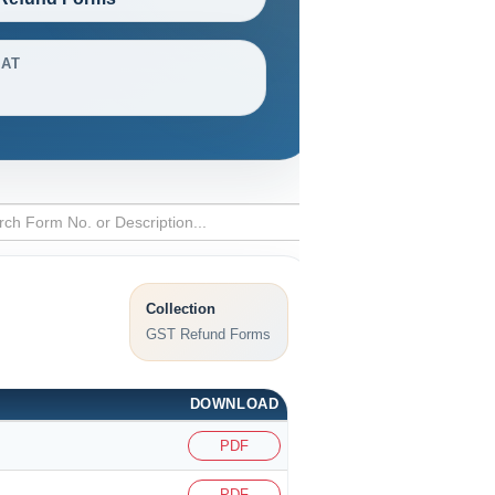
AT
Collection
GST Refund Forms
DOWNLOAD
PDF
PDF