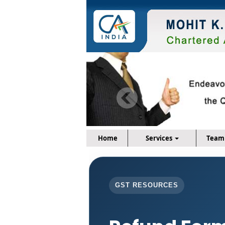
Home
Services
Team
GST RESOURCES