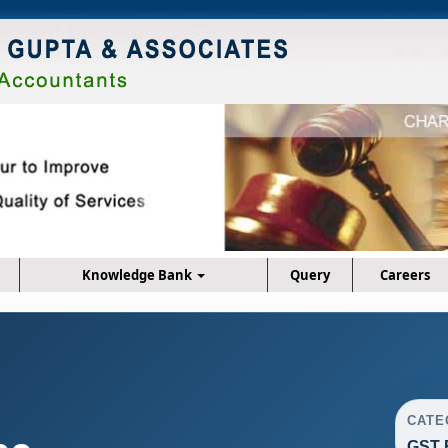
Knowledge Bank
Query
Careers
CATE
GST 