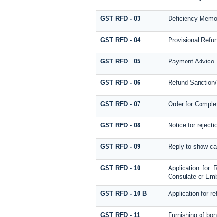
GST RFD - 03
Deficiency Memo
GST RFD - 04
Provisional Refu
GST RFD - 05
Payment Advice
GST RFD - 06
Refund Sanction/
GST RFD - 07
Order for Comple
GST RFD - 08
Notice for rejecti
GST RFD - 09
Reply to show ca
GST RFD - 10
Application for 
Consulate or Emba
GST RFD - 10 B
Application for r
GST RFD - 11
Furnishing of bon