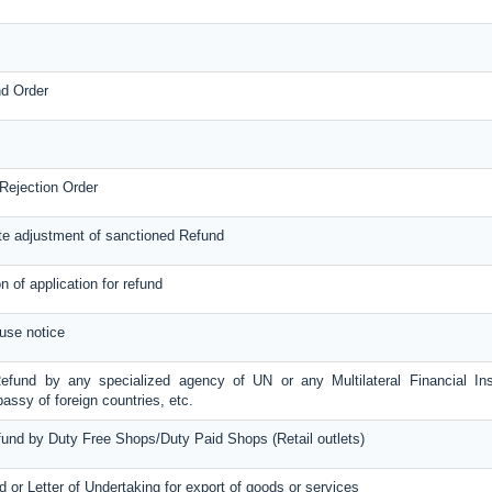
nd Order
Rejection Order
te adjustment of sanctioned Refund
on of application for refund
use notice
Refund by any specialized agency of UN or any Multilateral Financial Inst
ssy of foreign countries, etc.
efund by Duty Free Shops/Duty Paid Shops (Retail outlets)
d or Letter of Undertaking for export of goods or services