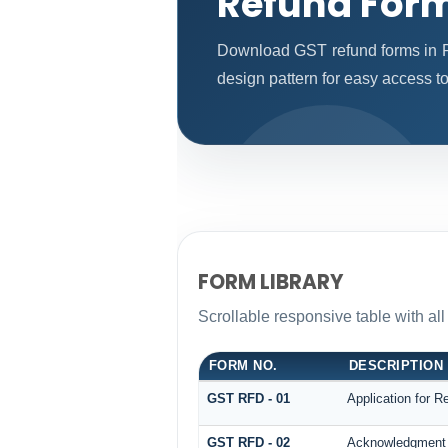
Refund For
Download GST refund forms in P
design pattern for easy access to
FORM LIBRARY
Scrollable responsive table with al
FORM NO.
DESCRIPTION
GST RFD - 01
Application for R
GST RFD - 02
Acknowledgment