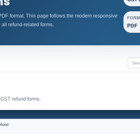
ms
DF format. This page follows the modern responsive
FORM
 all refund-related forms.
PDF
l GST refund forms.
efund