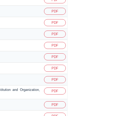
PDF
PDF
PDF
PDF
PDF
PDF
PDF
itution and Organization,
PDF
PDF