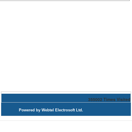
355002
Times Visited
Powered by Webtel Electrosoft Ltd.