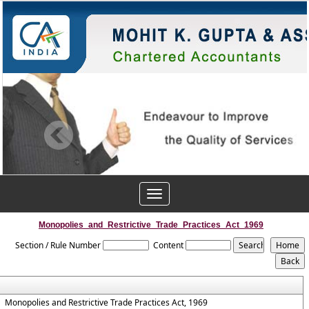
Toggle
navigation
Monopolies_and_Restrictive_Trade_Practices_Act_1969
Section / Rule Number
Content
Monopolies and Restrictive Trade Practices Act, 1969