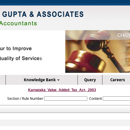
Knowledge Bank
Query
Careers
Karnataka_Value_Added_Tax_Act,_2003
Section / Rule Number
Content