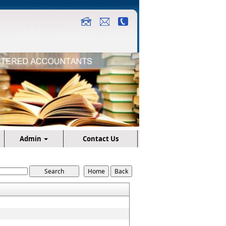
Admin
Contact Us