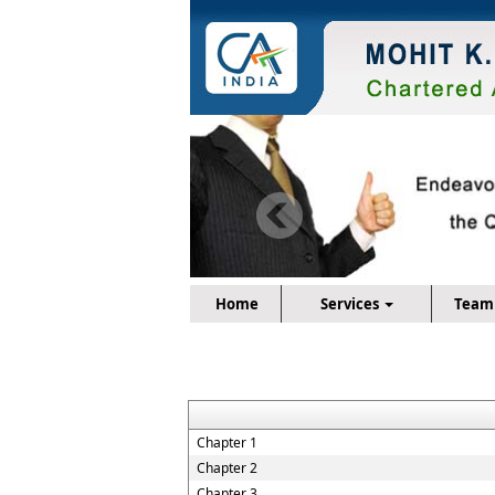
Home
Services
Team
Chapter 1
Chapter 2
Chapter 3