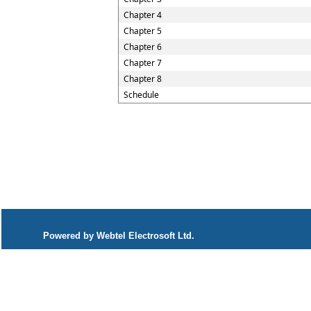
Chapter 4
Chapter 5
Chapter 6
Chapter 7
Chapter 8
Schedule
Powered by Webtel Electrosoft Ltd.