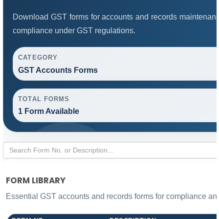
Download GST forms for accounts and records maintenance
compliance under GST regulations.
CATEGORY
GST Accounts Forms
TOTAL FORMS
1 Form Available
FORM LIBRARY
Essential GST accounts and records forms for compliance a