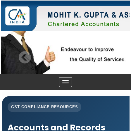
Toggle
navigation
GST COMPLIANCE RESOURCES
Accounts and Records