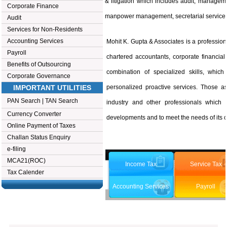
& litigation which includes audit, manageme
Corporate Finance
manpower management, secretarial services
Audit
Services for Non-Residents
Accounting Services
Mohit K. Gupta & Associates is a profession
Payroll
chartered accountants, corporate financial
Benefits of Outsourcing
combination of specialized skills, whic
Corporate Governance
IMPORTANT UTILITIES
personalized proactive services. Those as
PAN Search
|
TAN Search
industry and other professionals which
Currency Converter
developments and to meet the needs of its cl
Online Payment of Taxes
Challan Status Enquiry
e-filing
MCA21(ROC)
Income Tax
Service Tax
Tax Calender
Accounting Services
Payroll