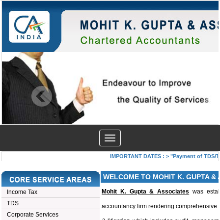
Toggle
navigation
IMPORTANT DATES :
>
"Payment of TDS/TCS 
WELCOME TO MOHIT K. GUPTA & 
Mohit K. Gupta & Associates
was estab
Income Tax
TDS
accountancy firm rendering comprehensive p
Corporate Services