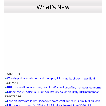
What's New
27/07/2026
Weekly policy watch: Industrial output, RBI bond buyback in spotlight
24/07/2026
RBI sees resilient economy despite West Asia conflict, monsoon concerns
Rupee rises 5 paise to 96.48 against US dollar on likely RBI intervention
23/07/2026
Foreign investors return shows renewed confidence in India: RBI bulletin
NRI deposit inflows fall 29% to $1.33 billion in April-May 2026: RBI